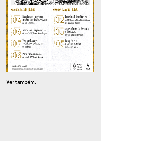
Ver também:
Teaser:
Animatographo
volume
11