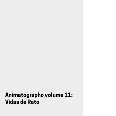
Teaser:
Animatographo
volume
9
Animatographo volume 11:
Vidas de Rato